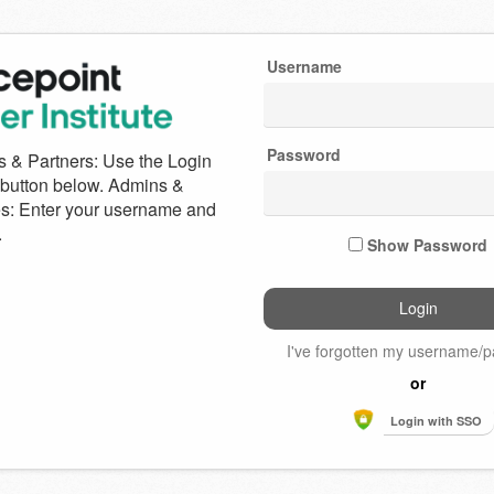
Username
e
Password
int
Show Password
I've forgotten my username/
or
Login with SSO