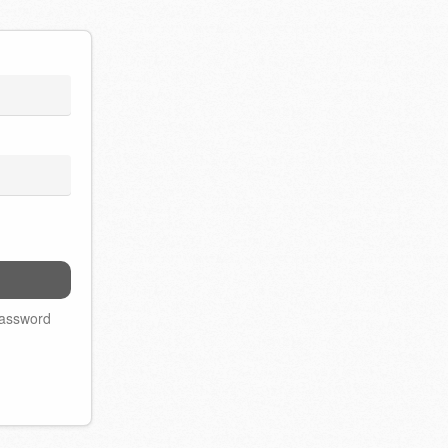
password