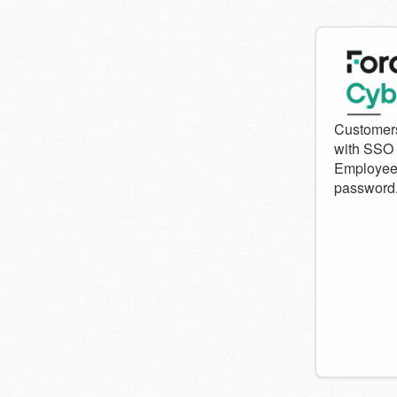
Welcom
to
Forcepo
Cyber
Institute