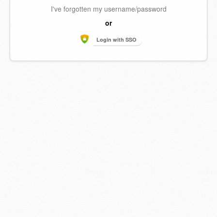
I've forgotten my username/password
or
Login with SSO