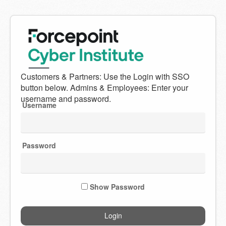
Welcome
to
Forcepoint
Username
Cyber
Institute
Password
Show Password