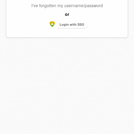
I've forgotten my username/password
or
Login with SSO