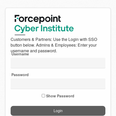
Welcome
to
Forcepoint
Username
Cyber
Institute
Password
Show Password