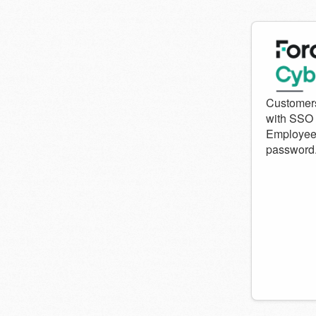
Welcom
to
Forcepo
Cyber
Institute