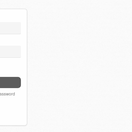
password