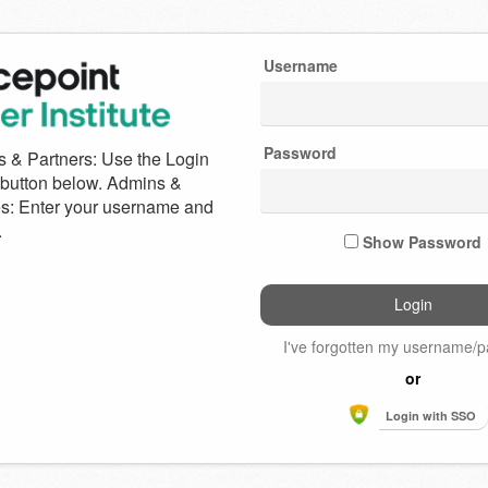
Username
e
Password
int
Show Password
I've forgotten my username/
or
Login with SSO