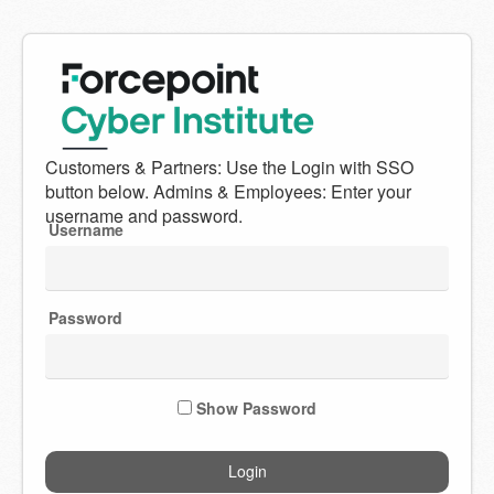
Welcome
to
Forcepoint
Username
Cyber
Institute
Password
Show Password