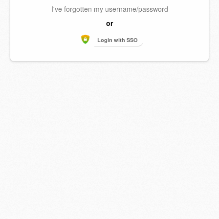
I've forgotten my username/password
or
Login with SSO