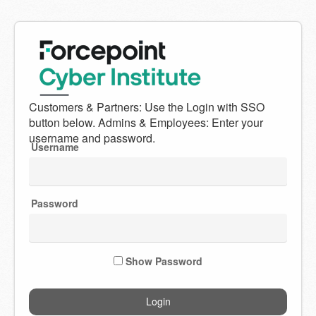
Welcome
to
Forcepoint
Username
Cyber
Institute
Password
Show Password