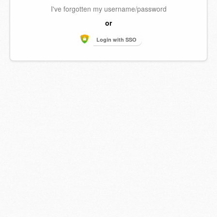
I've forgotten my username/password
or
Login with SSO