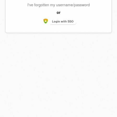
I've forgotten my username/password
or
Login with SSO