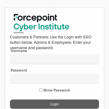
Welcome
to
Forcepoint
Username
Cyber
Institute
Password
Show Password